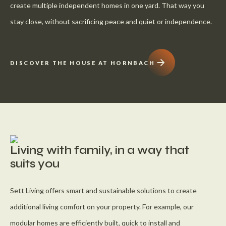
create multiple independent homes in one yard. That way you
stay close, without sacrificing peace and quiet or independence.
DISCOVER THE HOUSE AT HORNBACH
Living with family, in a way that
suits you
Sett Living offers smart and sustainable solutions to create
additional living comfort on your property. For example, our
modular homes are efficiently built, quick to install and