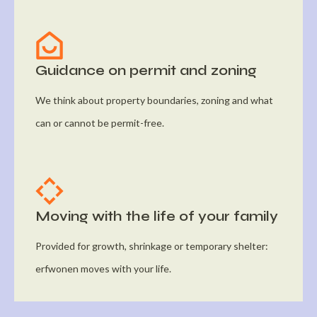
Guidance on permit and zoning
We think about property boundaries, zoning and what
can or cannot be permit-free.
Moving with the life of your family
Provided for growth, shrinkage or temporary shelter:
erfwonen moves with your life.