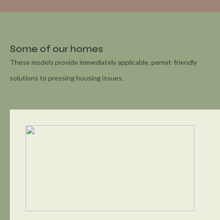
Some of our homes
These models provide immediately applicable, permit-friendly
solutions to pressing housing issues.