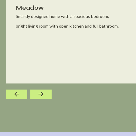
Meadow
Smartly designed home with a spacious bedroom,
bright living room with open kitchen and full bathroom.