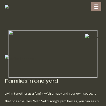
Families in one yard
Living together as a family, with privacy and your own space. Is
that possible? Yes. With Sett Living's yard homes, you can easily