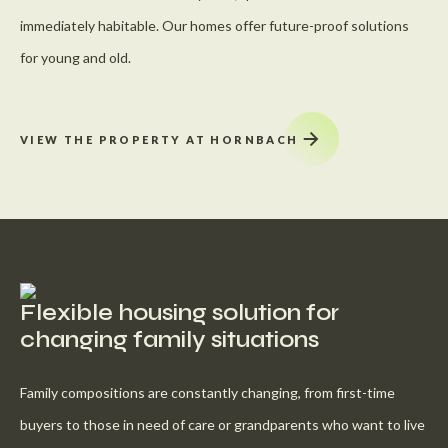
immediately habitable. Our homes offer future-proof solutions
for young and old.
VIEW THE PROPERTY AT HORNBACH
Flexible housing solution for
changing family situations
Family compositions are constantly changing, from first-time
buyers to those in need of care or grandparents who want to live