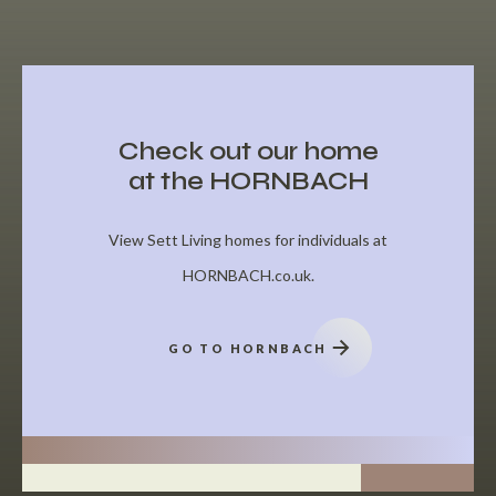
Check out our home
at the HORNBACH
View Sett Living homes for individuals at
HORNBACH.co.uk.
GO TO HORNBACH