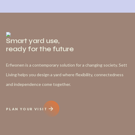
Smart yard use,
ready for the future
Erfwonen is a contemporary solution for a changing society. Sett
Living helps you design a yard where flexibility, connectedness
and independence come together.
PLAN YOUR VISIT