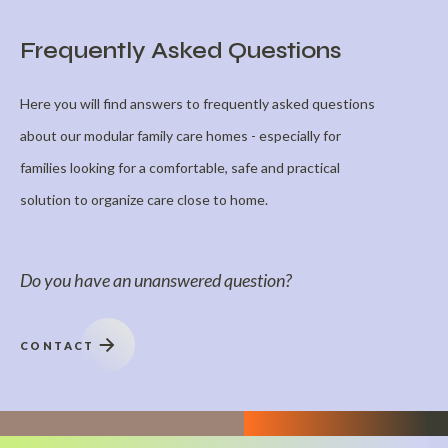
Frequently Asked Questions
Here you will find answers to frequently asked questions
about our modular family care homes - especially for
families looking for a comfortable, safe and practical
solution to organize care close to home.
Do you have an unanswered question?
CONTACT