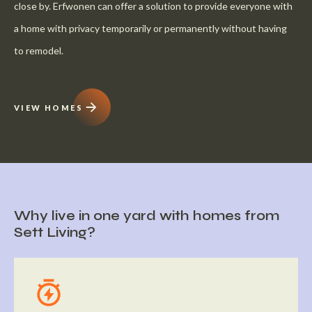
close by. Erfwonen can offer a solution to provide everyone with
a home with privacy temporarily or permanently without having
to remodel.
VIEW HOMES
Why live in one yard with homes from
Sett Living?