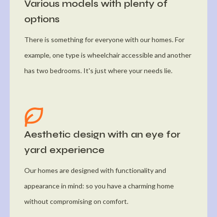
Various models with plenty of
options
There is something for everyone with our homes. For
example, one type is wheelchair accessible and another
has two bedrooms. It's just where your needs lie.
Aesthetic design with an eye for
yard experience
Our homes are designed with functionality and
appearance in mind: so you have a charming home
without compromising on comfort.