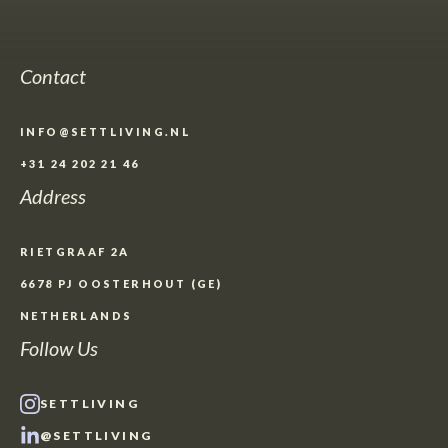
Contact
INFO@SETTLIVING.NL
+31 24 202 21 46
Address
RIETGRAAF 2A
6678 PJ OOSTERHOUT (GE)
NETHERLANDS
Follow Us
SETTLIVING
@SETTLIVING