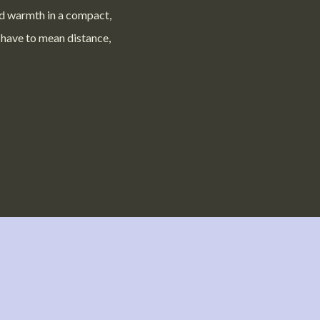
d warmth in a compact,
 have to mean distance,