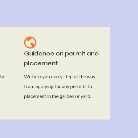
Guidance on permit and
placement
the
We help you every step of the way;
from applying for any permits to
placement in the garden or yard.