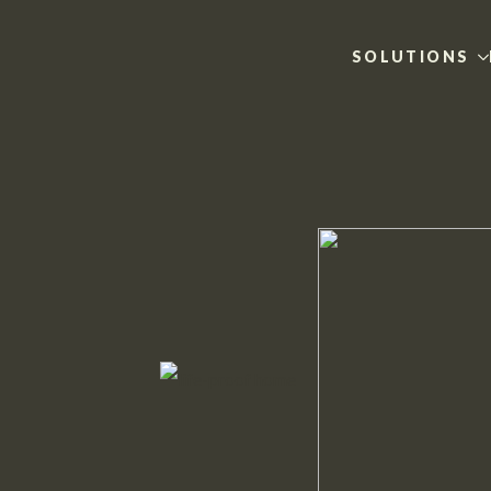
SOLUTIONS