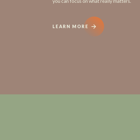
you can focus on what really matters.
LEARN MORE