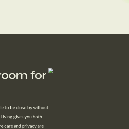
 room for
le to be close by without
 Living gives you both
re care and privacy are