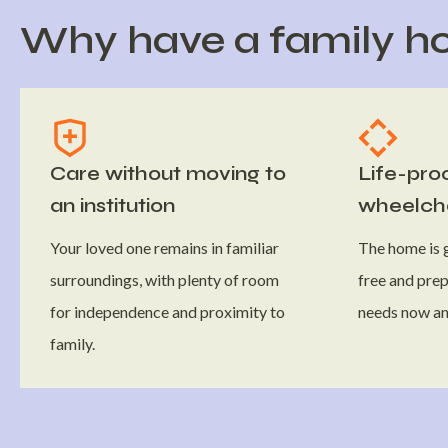
Why have a family ho
Care without moving to
Life-pro
an institution
wheelcha
Your loved one remains in familiar
The home is g
surroundings, with plenty of room
free and prep
for independence and proximity to
needs now and
family.