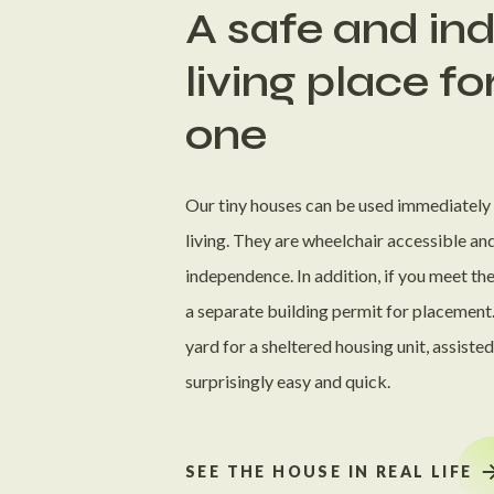
A safe and i
living place fo
one
Our tiny houses can be used immediately a
living. They are wheelchair accessible an
independence. In addition, if you meet th
a separate building permit for placement.
yard for a sheltered housing unit, assiste
surprisingly easy and quick.
SEE THE HOUSE IN REAL LIFE