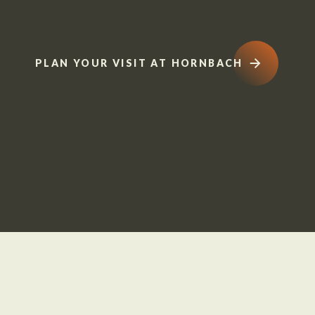
PLAN YOUR VISIT AT HORNBACH