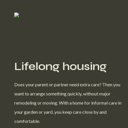
Lifelong housing
Does your parent or partner need extra care? Then you
want to arrange something quickly, without major
remodeling or moving. With a home for informal care in
your garden or yard, you keep care close by and
comfortable.