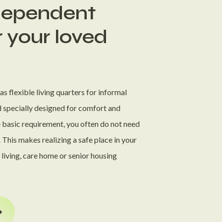
ndependent
r your loved
s flexible living quarters for informal
d specially designed for comfort and
e basic requirement, you often do not need
 This makes realizing a safe place in your
d living, care home or senior housing