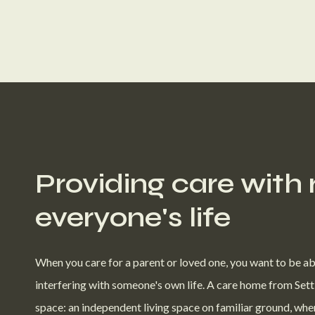
Providing care with
everyone's life
When you care for a parent or loved one, you want to be ab
interfering with someone's own life. A care home from Sett
space: an independent living space on familiar ground, whe