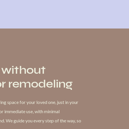
 without
or remodeling
ng space for your loved one, just in your
for immediate use, with minimal
. We guide you every step of the way, so