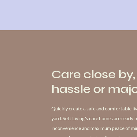
Care close by,
hassle or maj
Quickly create a safe and comfortable livi
yard. Sett Living's care homes are ready 
inconvenience and maximum peace of mind