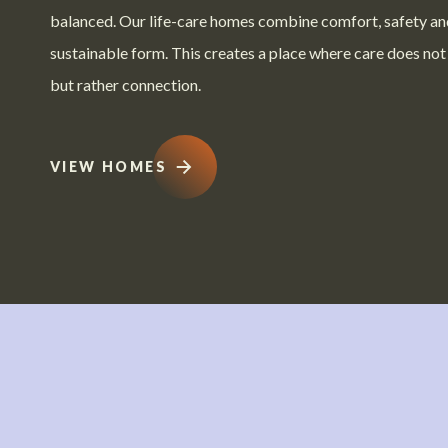
balanced. Our life-care homes combine comfort, safety an
sustainable form. This creates a place where care does not
but rather connection.
VIEW HOMES