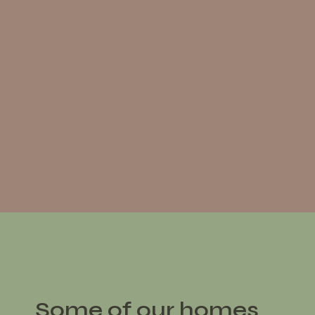
Some of our homes