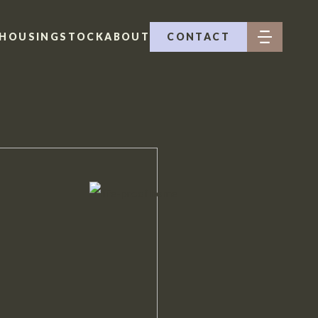
HOUSING
STOCK
ABOUT
CONTACT