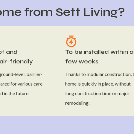
me from Sett Living?
of and
To be installed within a
ir-friendly
few weeks
round-level, barrier-
Thanks to modular construction, 
ared for various care
home is quickly in place, without
 in the future.
long construction time or major
remodeling.