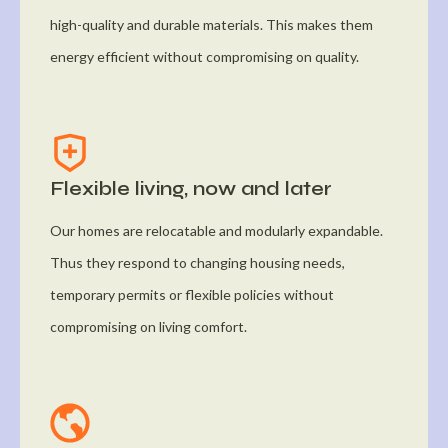
high-quality and durable materials. This makes them
energy efficient without compromising on quality.
Flexible living, now and later
Our homes are relocatable and modularly expandable.
Thus they respond to changing housing needs,
temporary permits or flexible policies without
compromising on living comfort.