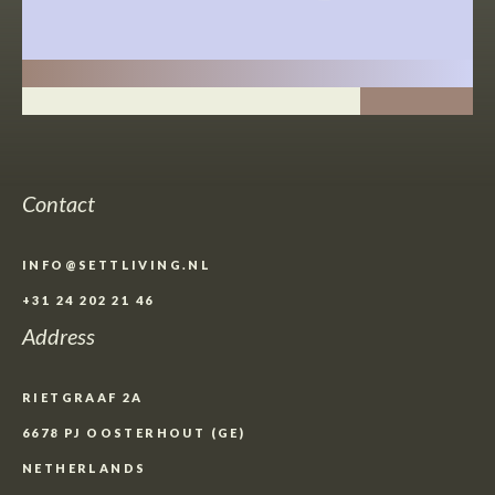
Contact
INFO@SETTLIVING.NL
+31 24 202 21 46
Address
RIETGRAAF 2A
6678 PJ OOSTERHOUT (GE)
NETHERLANDS