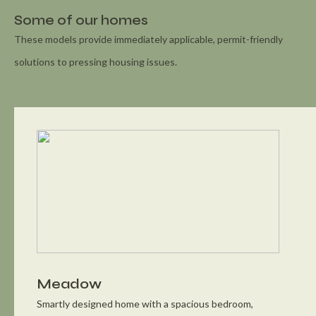
Some of our homes
These models provide immediately applicable, permit-friendly
solutions to pressing housing issues.
Meadow
Smartly designed home with a spacious bedroom,