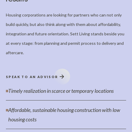
Housing corporations are looking for partners who can not only
build quickly, but also think along with them about affordability,
integration and future orientation. Sett Living stands beside you
at every stage: from planning and permit process to delivery and
aftercare.
SPEAK TO AN ADVISOR
Timely realization in scarce or temporary locations
Affordable, sustainable housing construction with low
housing costs