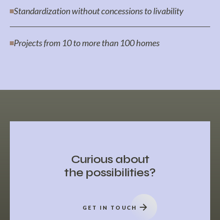
Standardization without concessions to livability
Projects from 10 to more than 100 homes
Curious about
the possibilities?
GET IN TOUCH