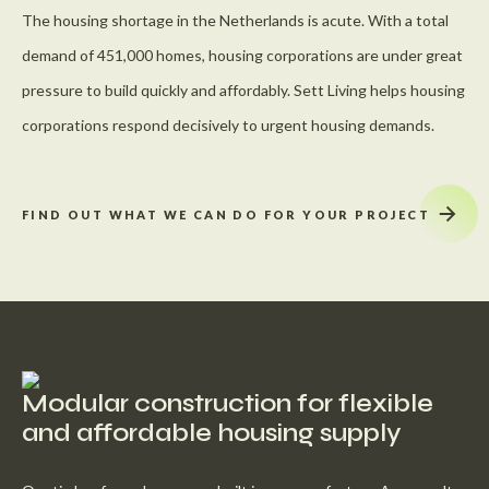
The housing shortage in the Netherlands is acute. With a total
demand of 451,000 homes, housing corporations are under great
pressure to build quickly and affordably. Sett Living helps housing
corporations respond decisively to urgent housing demands.
FIND OUT WHAT WE CAN DO FOR YOUR PROJECT
Modular construction for flexible
and affordable housing supply