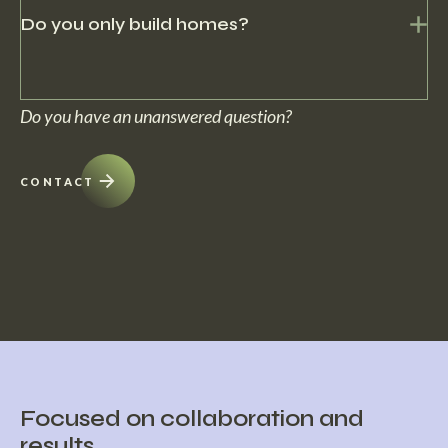
solutions.
Do you only build homes?
No, within c5 we can deliver projects turn-key. From building the
Do you have an unanswered question?
home to preservation and furnishing.
CONTACT
Focused on collaboration and
results