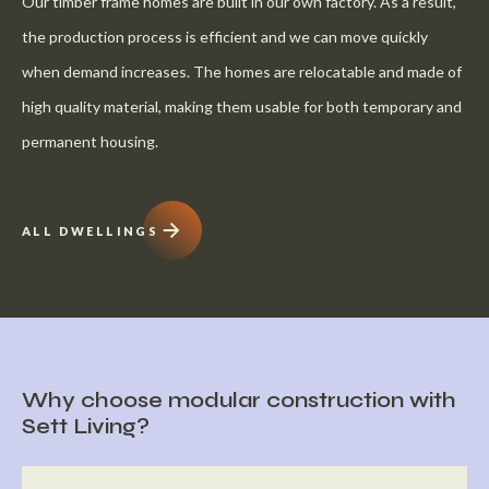
Our timber frame homes are built in our own factory. As a result,
the production process is efficient and we can move quickly
when demand increases. The homes are relocatable and made of
high quality material, making them usable for both temporary and
permanent housing.
ALL DWELLINGS
Why choose modular construction with
Sett Living?