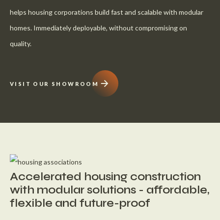
helps housing corporations build fast and scalable with modular
homes. Immediately deployable, without compromising on
quality.
VISIT OUR SHOWROOM
Accelerated housing construction
with modular solutions - affordable,
flexible and future-proof