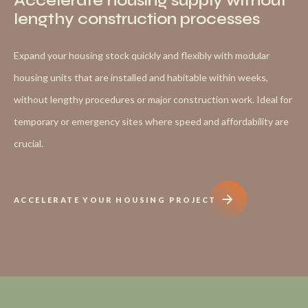
Accelerate housing supply without
lengthy construction processes
Expand your housing stock quickly and flexibly with modular
housing units that are installed and habitable within weeks,
without lengthy procedures or major construction work. Ideal for
temporary or emergency sites where speed and affordability are
crucial.
ACCELERATE YOUR HOUSING PROJECT