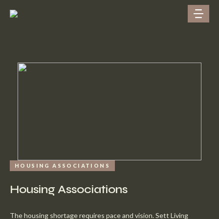
HOUSING ASSOCIATIONS
Housing Associations
The housing shortage requires pace and vision. Sett Living