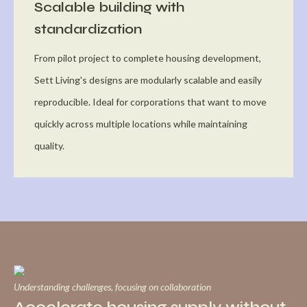
Scalable building with
standardization
From pilot project to complete housing development,
Sett Living's designs are modularly scalable and easily
reproducible. Ideal for corporations that want to move
quickly across multiple locations while maintaining
quality.
Understanding challenges, focusing on collaboration