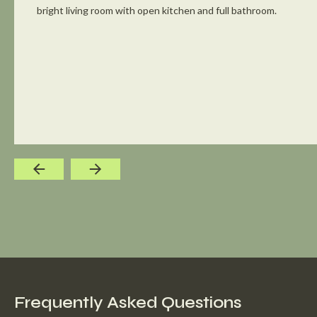
bright living room with open kitchen and full bathroom.
Frequently Asked Questions