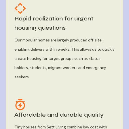
Rapid realization for urgent
housing questions
Our modular homes are largely produced off-site,
enabling delivery within weeks. This allows us to quickly
create housing for target groups such as status
holders, students, migrant workers and emergency
seekers.
Affordable and durable quality
Tiny houses from Sett Living combine low cost with