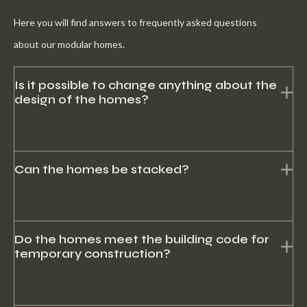
Here you will find answers to frequently asked questions
about our modular homes.
Is it possible to change anything about the
design of the homes?
Yes, there may be development costs here.
Can the homes be stacked?
Yes, it is possible to stack the houses to form a flat.
Do the homes meet the building code for
temporary construction?
Yes, our homes can be used for both temporary and permanent