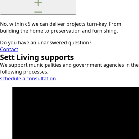
No, within c5 we can deliver projects turn-key. From
building the home to preservation and furnishing.
Do you have an unanswered question?
Contact
Sett Living supports
We support municipalities and government agencies in the
following processes.
schedule a consultation