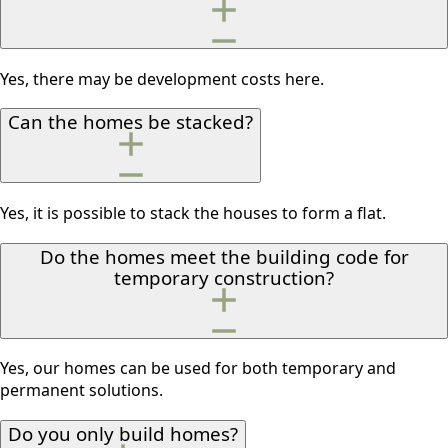
Yes, there may be development costs here.
Can the homes be stacked?
Yes, it is possible to stack the houses to form a flat.
Do the homes meet the building code for
temporary construction?
Yes, our homes can be used for both temporary and
permanent solutions.
Do you only build homes?