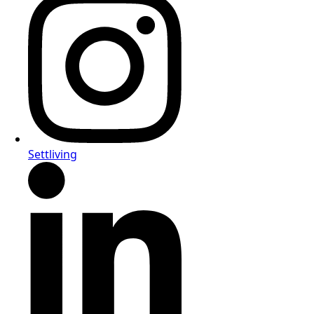
Settliving