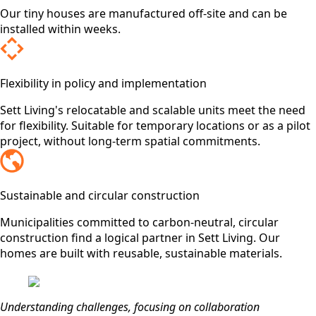
Our tiny houses are manufactured off-site and can be
installed within weeks.
Flexibility in policy and implementation
Sett Living's relocatable and scalable units meet the need
for flexibility. Suitable for temporary locations or as a pilot
project, without long-term spatial commitments.
Sustainable and circular construction
Municipalities committed to carbon-neutral, circular
construction find a logical partner in Sett Living. Our
homes are built with reusable, sustainable materials.
Understanding challenges, focusing on collaboration