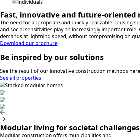
Fast, innovative and future-oriented
The need for appropriate and quickly realizable housing solu
and social sensitivities play an increasingly important ro
demands at lightning speed, without compromising on qualit
Download our brochure
Be
inspired
by our solutions
See the result of our innovative construction methods here
See all properties
Modular living for societal challenges
Modular construction offers municipalities and