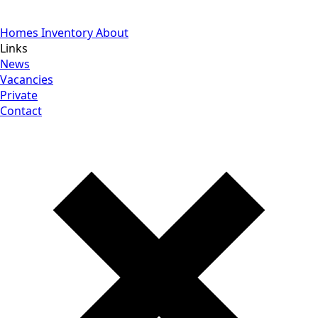
Homes
Inventory
About
Links
News
Vacancies
Private
Contact