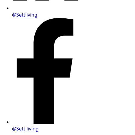
@Settliving
@Sett.living