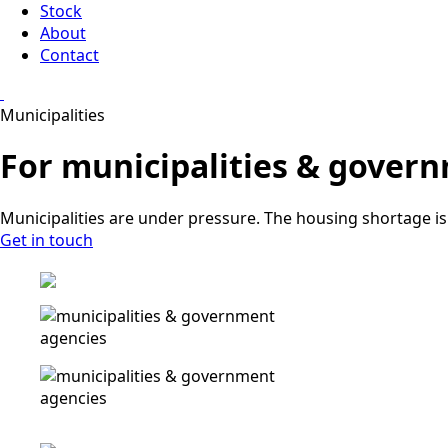
Stock
About
Contact
Municipalities
For municipalities & gover
Municipalities are under pressure. The housing shortage is 
Get in touch