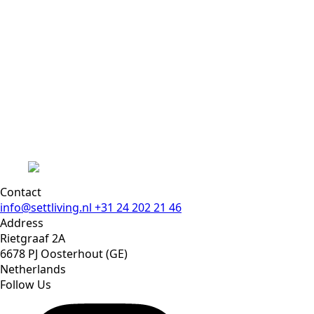
Contact
info@settliving.nl
+31 24 202 21 46
Address
Rietgraaf 2A
6678 PJ Oosterhout (GE)
Netherlands
Follow Us