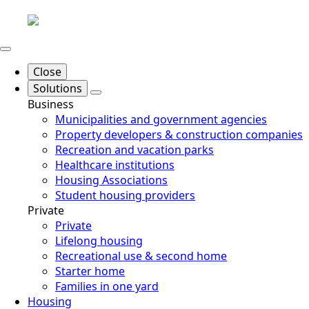
Close
Solutions
Business
Municipalities and government agencies
Property developers & construction companies
Recreation and vacation parks
Healthcare institutions
Housing Associations
Student housing providers
Private
Private
Lifelong housing
Recreational use & second home
Starter home
Families in one yard
Housing