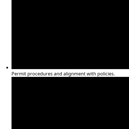
Permit procedures and alignment with policies.