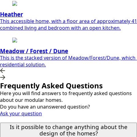
Heather
This accessible home, with a floor area of approximately 41.
combined living and bedroom with an open kitchen.
Meadow / Forest / Dune
This is the stacked version of Meadow/Forest/Dune, which ca
residential solution.
Frequently Asked Questions
Here you will find answers to frequently asked questions
about our modular homes.
Do you have an unanswered question?
Ask your question
Is it possible to change anything about the
design of the homes?