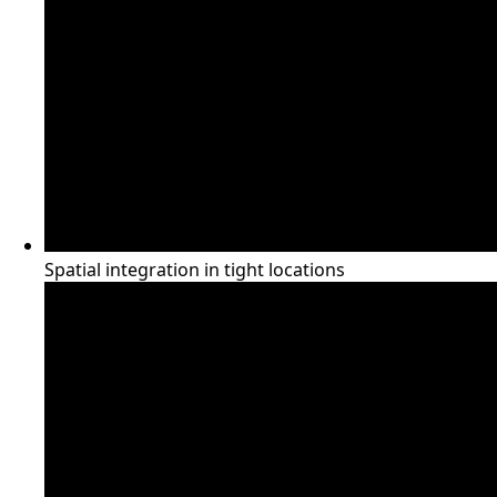
Spatial integration in tight locations