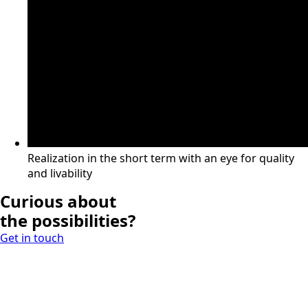
Realization in the short term with an eye for quality
and livability
Curious about
the possibilities?
Get in touch