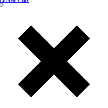
Go to Hornbach