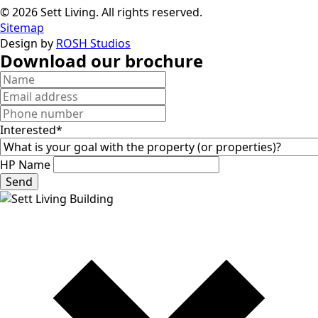
© 2026 Sett Living. All rights reserved.
Sitemap
Design by
ROSH Studios
Download our brochure
Interested*
HP Name
Send