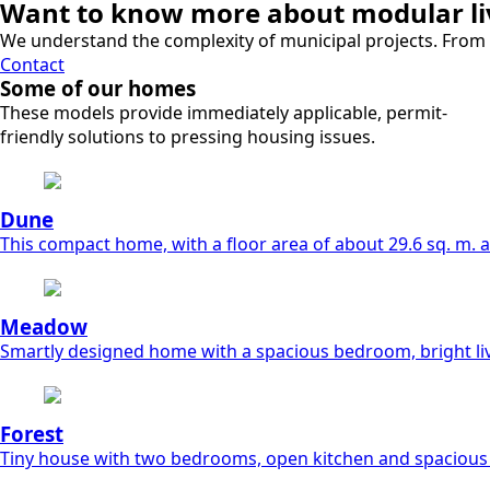
Want to know more about modular liv
We understand the complexity of municipal projects. From s
Contact
Some of our homes
These models provide immediately applicable, permit-
friendly solutions to pressing housing issues.
Dune
This compact home, with a floor area of about 29.6 sq. m. and
Meadow
Smartly designed home with a spacious bedroom, bright li
Forest
Tiny house with two bedrooms, open kitchen and spacious 