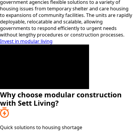
government agencies flexible solutions to a variety of
housing issues from temporary shelter and care housing
to expansions of community facilities. The units are rapidly
deployable, relocatable and scalable, allowing
governments to respond efficiently to urgent needs
without lengthy procedures or construction processes.
Invest in modular living
Why choose modular construction
with Sett Living?
Quick solutions to housing shortage