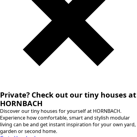
Private? Check out our tiny houses at
HORNBACH
Discover our tiny houses for yourself at HORNBACH.
Experience how comfortable, smart and stylish modular
living can be and get instant inspiration for your own yard,
garden or second home.