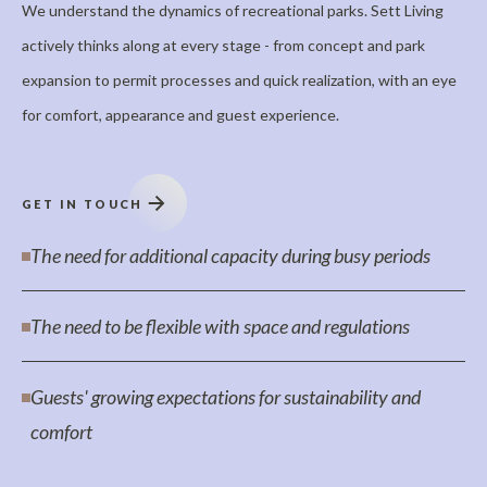
We understand the dynamics of recreational parks. Sett Living
actively thinks along at every stage - from concept and park
expansion to permit processes and quick realization, with an eye
for comfort, appearance and guest experience.
GET IN TOUCH
The need for additional capacity during busy periods
The need to be flexible with space and regulations
Guests' growing expectations for sustainability and
comfort