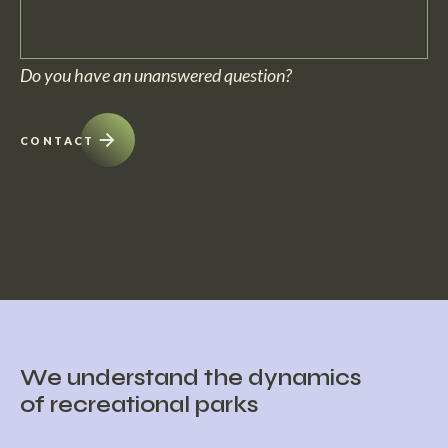
No, within c5 we can deliver projects turn-key. From building the
Do you have an unanswered question?
home to preservation and furnishing.
CONTACT
We understand the dynamics
of recreational parks