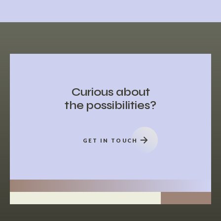
Curious about
the possibilities?
GET IN TOUCH