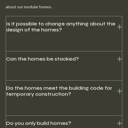
about our modular homes.
Is it possible to change anything about the
design of the homes?
Yes, there may be development costs here.
Can the homes be stacked?
Yes, it is possible to stack the houses to form a flat.
Do the homes meet the building code for
temporary construction?
Yes, our homes can be used for both temporary and permanent
solutions.
Do you only build homes?