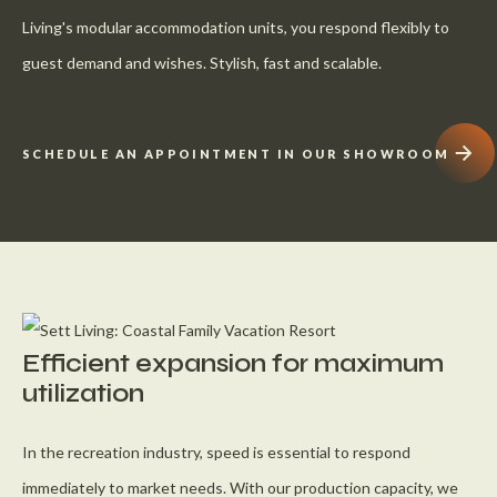
Living's modular accommodation units, you respond flexibly to
guest demand and wishes. Stylish, fast and scalable.
SCHEDULE AN APPOINTMENT IN OUR SHOWROOM
Efficient expansion for maximum
utilization
In the recreation industry, speed is essential to respond
immediately to market needs. With our production capacity, we