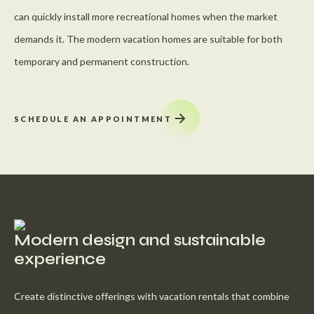
can quickly install more recreational homes when the market
demands it. The modern vacation homes are suitable for both
temporary and permanent construction.
SCHEDULE AN APPOINTMENT
Modern design and sustainable
experience
Create distinctive offerings with vacation rentals that combine