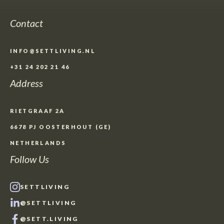
Contact
INFO@SETTLIVING.NL
+31 24 202 21 46
Address
RIETGRAAF 2A
6678 PJ OOSTERHOUT (GE)
NETHERLANDS
Follow Us
SETTLIVING
@SETTLIVING
@SETT.LIVING