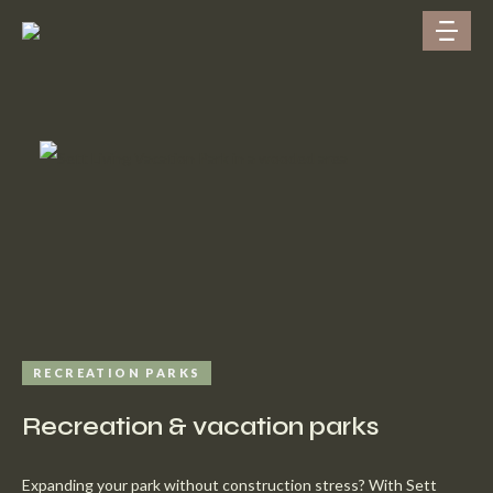
RECREATION PARKS
Recreation & vacation parks
Expanding your park without construction stress? With Sett