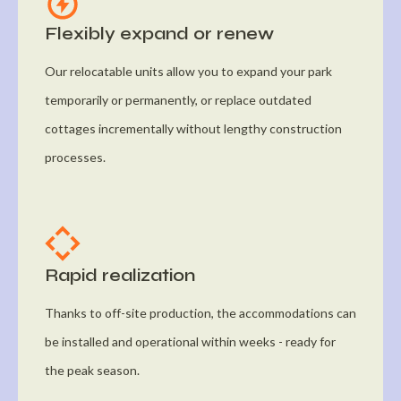
Flexibly expand or renew
Our relocatable units allow you to expand your park
temporarily or permanently, or replace outdated
cottages incrementally without lengthy construction
processes.
Rapid realization
Thanks to off-site production, the accommodations can
be installed and operational within weeks - ready for
the peak season.