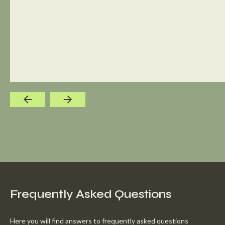
Frequently Asked Questions
Here you will find answers to frequently asked questions