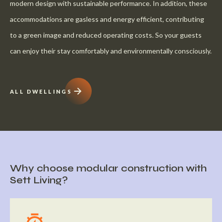
modern design with sustainable performance. In addition, these
accommodations are gasless and energy efficient, contributing
to a green image and reduced operating costs. So your guests
can enjoy their stay comfortably and environmentally consciously.
ALL DWELLINGS
Why choose modular construction with
Sett Living?