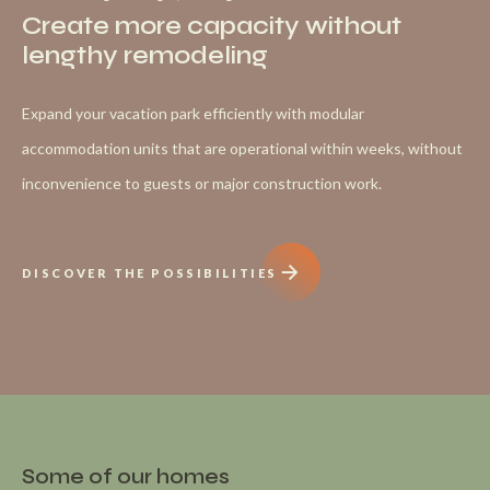
Create more capacity without
lengthy remodeling
Expand your vacation park efficiently with modular
accommodation units that are operational within weeks, without
inconvenience to guests or major construction work.
DISCOVER THE POSSIBILITIES
Some of our homes