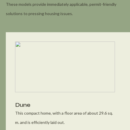
These models provide immediately applicable, permit-friendly
solutions to pressing housing issues.
Dune
This compact home, with a floor area of about 29.6 sq.
m. and is efficiently laid out.