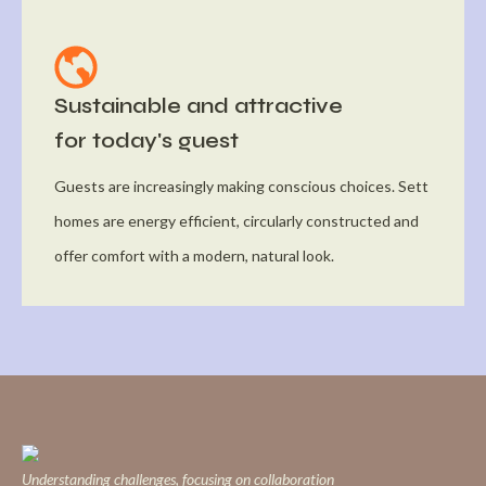
Sustainable and attractive
for today's guest
Guests are increasingly making conscious choices. Sett
homes are energy efficient, circularly constructed and
offer comfort with a modern, natural look.
Understanding challenges, focusing on collaboration