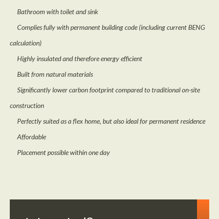
Bathroom with toilet and sink
Complies fully with permanent building code (including current BENG
calculation)
Highly insulated and therefore energy efficient
Built from natural materials
Significantly lower carbon footprint compared to traditional on-site
construction
Perfectly suited as a flex home, but also ideal for permanent residence
Affordable
Placement possible within one day