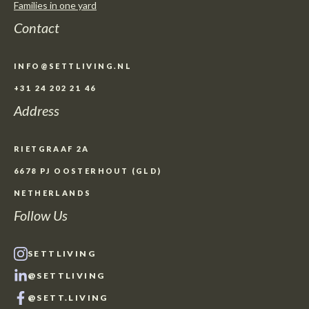
Families in one yard
Contact
INFO@SETTLIVING.NL
+31 24 202 21 46
Address
RIETGRAAF 2A
6678 PJ OOSTERHOUT (GLD)
NETHERLANDS
Follow Us
SETTLIVING
@SETTLIVING
@SETT.LIVING