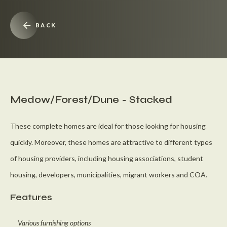
BACK
Medow/Forest/Dune - Stacked
These complete homes are ideal for those looking for housing
quickly. Moreover, these homes are attractive to different types
of housing providers, including housing associations, student
housing, developers, municipalities, migrant workers and COA.
Features
Various furnishing options