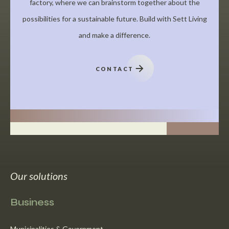
factory, where we can brainstorm together about the
possibilities for a sustainable future. Build with Sett Living
and make a difference.
CONTACT
Our solutions
Business
Municipalities & Government