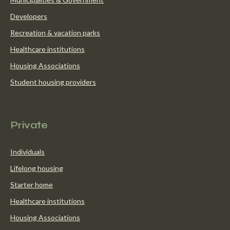
Developers
Recreation & vacation parks
Healthcare institutions
Housing Associations
Student housing providers
Our solutions
Private
Individuals
Lifelong housing
Starter home
Healthcare institutions
Housing Associations