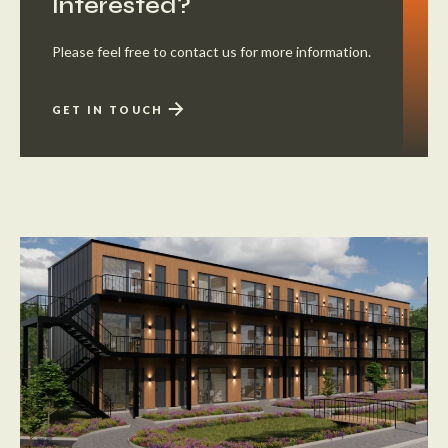
Interested?
Please feel free to contact us for more information.
GET IN TOUCH