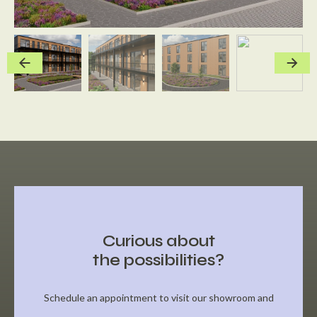
Curious about
the possibilities?
Schedule an appointment to visit our showroom and