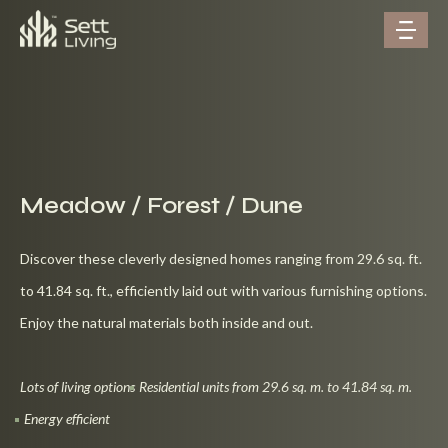
Meadow / Forest / Dune
Discover these cleverly designed homes ranging from 29.6 sq. ft.
to 41.84 sq. ft., efficiently laid out with various furnishing options.
Enjoy the natural materials both inside and out.
Lots of living options
Residential units from 29.6 sq. m. to 41.84 sq. m.
Energy efficient