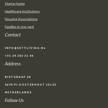
Starter home
Healthcare institutions
Housing Associations
Families in one yard
Contact
INFO@SETTLIVING.NL
+31 24 202 21 46
Address
RIETGRAAF 2A
6678 PJ OOSTERHOUT (GLD)
NETHERLANDS
Follow Us