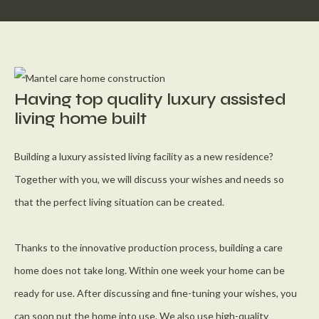
Having top quality luxury assisted
living home built
Building a luxury assisted living facility as a new residence?
Together with you, we will discuss your wishes and needs so
that the perfect living situation can be created.
Thanks to the innovative production process, building a care
home does not take long. Within one week your home can be
ready for use. After discussing and fine-tuning your wishes, you
can soon put the home into use. We also use high-quality