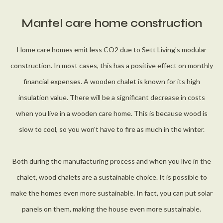
Mantel care home construction
Home care homes emit less CO2 due to Sett Living's modular
construction. In most cases, this has a positive effect on monthly
financial expenses. A wooden chalet is known for its high
insulation value. There will be a significant decrease in costs
when you live in a wooden care home. This is because wood is
slow to cool, so you won't have to fire as much in the winter.
Both during the manufacturing process and when you live in the
chalet, wood chalets are a sustainable choice. It is possible to
make the homes even more sustainable. In fact, you can put solar
panels on them, making the house even more sustainable.