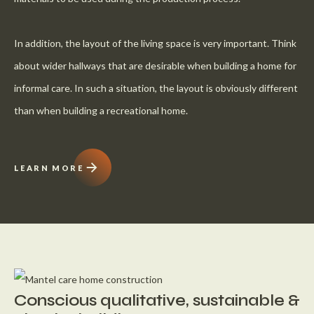
In addition, the layout of the living space is very important. Think
about wider hallways that are desirable when building a home for
informal care. In such a situation, the layout is obviously different
than when building a recreational home.
LEARN MORE
Conscious qualitative, sustainable &