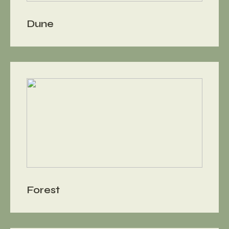
Dune
Forest