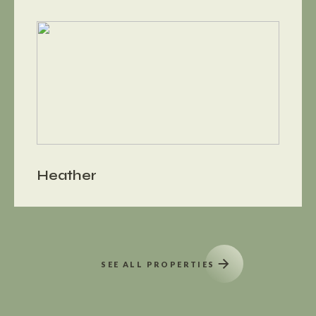
Heather
SEE ALL PROPERTIES