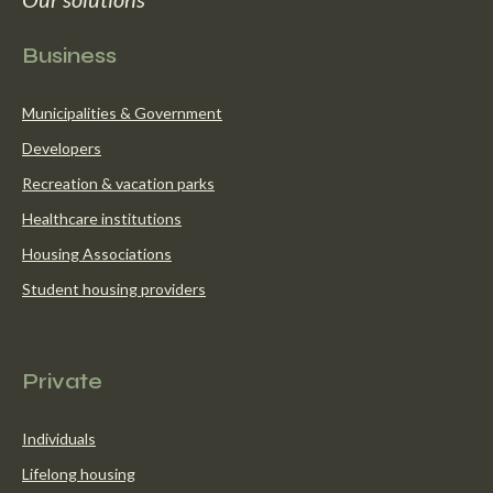
Business
Municipalities & Government
Developers
Recreation & vacation parks
Healthcare institutions
Housing Associations
Student housing providers
Our solutions
Private
Individuals
Lifelong housing