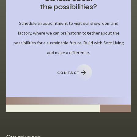
the possibilities?
Schedule an appointment to visit our showroom and
factory, where we can brainstorm together about the
possibilities for a sustainable future. Build with Sett Living
and make a difference.
CONTACT
Our solutions