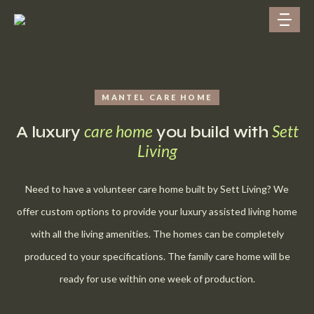
MANTEL CARE HOME
care home
Sett
A luxury
you build with
Living
Need to have a volunteer care home built by Sett Living? We
offer custom options to provide your luxury assisted living home
with all the living amenities. The homes can be completely
produced to your specifications. The family care home will be
ready for use within one week of production.