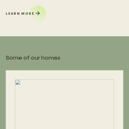
LEARN MORE
Some of our homes