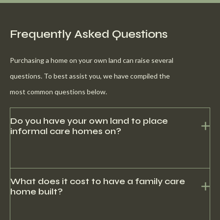
Frequently Asked Questions
Purchasing a home on your own land can raise several
questions. To best assist you, we have compiled the
most common questions below.
Do you have your own land to place
informal care homes on?
No, we do have contacts with several recreational parks that
offer lots with our homes.
What does it cost to have a family care
home built?