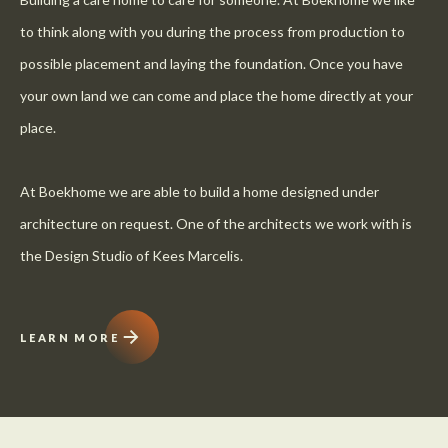
to think along with you during the process from production to
possible placement and laying the foundation. Once you have
your own land we can come and place the home directly at your
place.
At Boekhome we are able to build a home designed under
architecture on request. One of the architects we work with is
the Design Studio of Kees Marcelis.
LEARN MORE