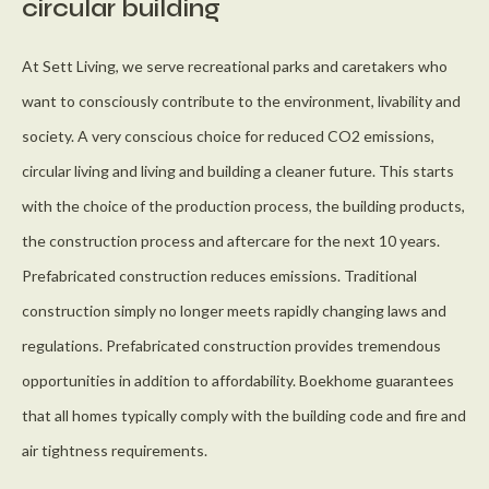
circular building
At Sett Living, we serve recreational parks and caretakers who
want to consciously contribute to the environment, livability and
society. A very conscious choice for reduced CO2 emissions,
circular living and living and building a cleaner future. This starts
with the choice of the production process, the building products,
the construction process and aftercare for the next 10 years.
Prefabricated construction reduces emissions. Traditional
construction simply no longer meets rapidly changing laws and
regulations. Prefabricated construction provides tremendous
opportunities in addition to affordability. Boekhome guarantees
that all homes typically comply with the building code and fire and
air tightness requirements.