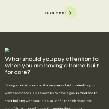
LEARN MORE
What should you pay attention to
when you are having a home built
for care?
During an initial meeting, it is very important to identify your
wants and needs. This allows us to have a goal in mind and to
start building with you. It is also useful to think about the
materials to be used during the production process.