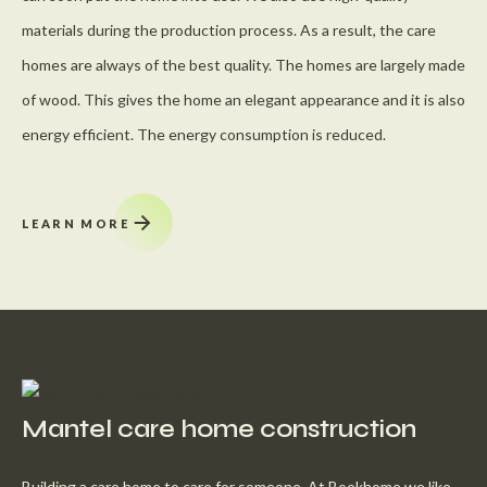
materials during the production process. As a result, the care
homes are always of the best quality. The homes are largely made
of wood. This gives the home an elegant appearance and it is also
energy efficient. The energy consumption is reduced.
LEARN MORE
Mantel care home construction
Building a care home to care for someone. At Boekhome we like