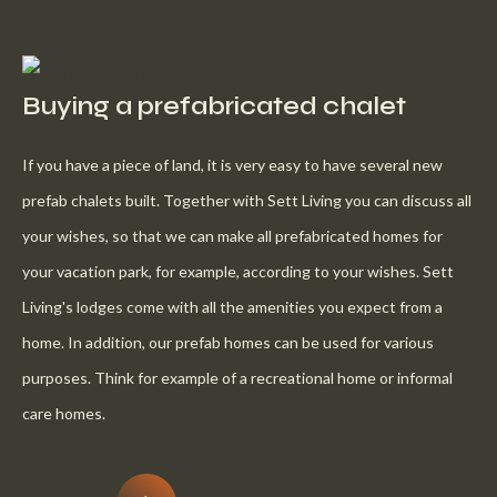
Buying a prefabricated chalet
If you have a piece of land, it is very easy to have several new
prefab chalets built. Together with Sett Living you can discuss all
your wishes, so that we can make all prefabricated homes for
your vacation park, for example, according to your wishes. Sett
Living's lodges come with all the amenities you expect from a
home. In addition, our prefab homes can be used for various
purposes. Think for example of a recreational home or informal
care homes.