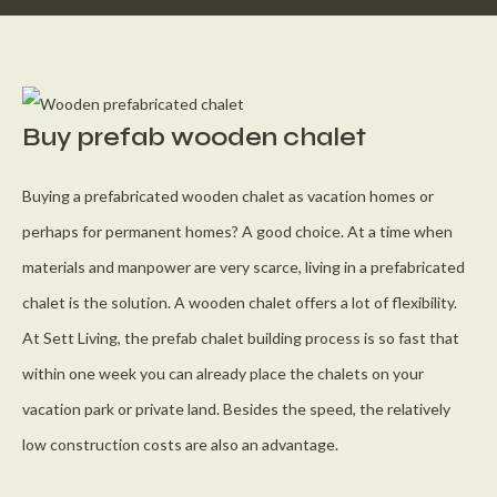
Buy prefab wooden chalet
Buying a prefabricated wooden chalet as vacation homes or
perhaps for permanent homes? A good choice. At a time when
materials and manpower are very scarce, living in a prefabricated
chalet is the solution. A wooden chalet offers a lot of flexibility.
At Sett Living, the prefab chalet building process is so fast that
within one week you can already place the chalets on your
vacation park or private land. Besides the speed, the relatively
low construction costs are also an advantage.