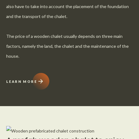
also have to take into account the placement of the foundation
and the transport of the chalet.
The price of a wooden chalet usually depends on three main
factors, namely the land, the chalet and the maintenance of the
house.
LEARN MORE