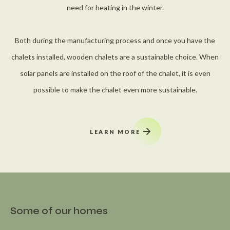
need for heating in the winter.
Both during the manufacturing process and once you have the
chalets installed, wooden chalets are a sustainable choice. When
solar panels are installed on the roof of the chalet, it is even
possible to make the chalet even more sustainable.
LEARN MORE
Some of our homes