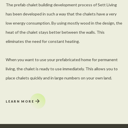
The prefab chalet building development process of Sett Living
has been developed in such a way that the chalets have a very
low energy consumption. By using mostly wood in the design, the
heat of the chalet stays better between the walls. This
eliminates the need for constant heating.
When you want to use your prefabricated home for permanent
living, the chalet is ready to use immediately. This allows you to
place chalets quickly and in large numbers on your own land.
LEARN MORE