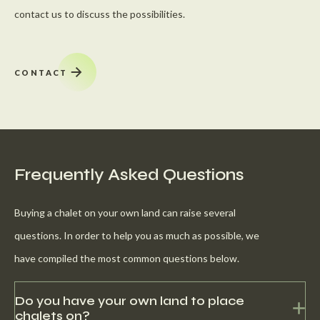
contact us to discuss the possibilities.
CONTACT
Frequently Asked Questions
Buying a chalet on your own land can raise several
questions. In order to help you as much as possible, we
have compiled the most common questions below.
Do you have your own land to place
chalets on?