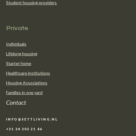
Student housing providers
Our solutions
Private
Individuals
Lifelong housing
Starter home
Healthcare institutions
Housing Associations
Families in one yard
Contact
INFO@SETTLIVING.NL
+31 24 202 21 46