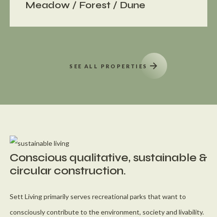
Meadow / Forest / Dune
SEE ALL PROPERTIES
Conscious qualitative, sustainable &
circular construction.
Sett Living primarily serves recreational parks that want to
consciously contribute to the environment, society and livability.