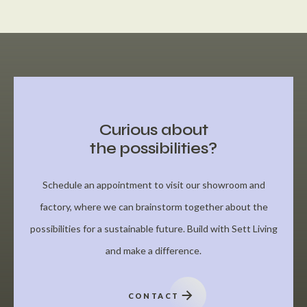
Curious about
the possibilities?
Schedule an appointment to visit our showroom and
factory, where we can brainstorm together about the
possibilities for a sustainable future. Build with Sett Living
and make a difference.
CONTACT