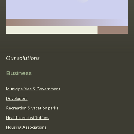
Our solutions
Business
Municipalities & Government
Developers
Recreation & vacation parks
Healthcare institutions
Housing Associations