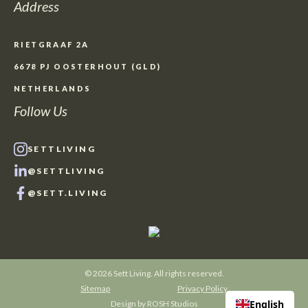
Address
RIETGRAAF 2A
6678 PJ OOSTERHOUT (GLD)
NETHERLANDS
Follow Us
SETTLIVING
@SETTLIVING
@SETT.LIVING
© 2026 Sett Living. All rights reserved.
Sitemap
Privacy Policy
English
Design by
ROSH Studios