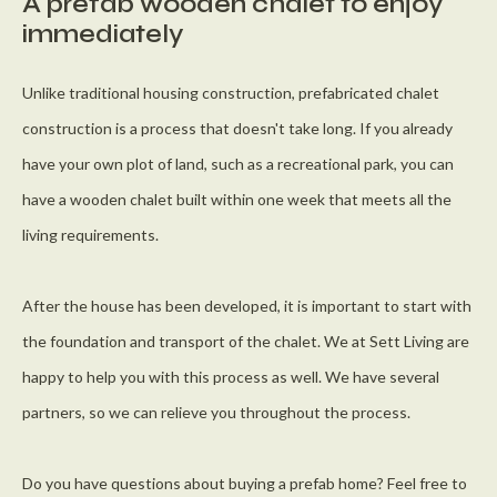
A prefab wooden chalet to enjoy
immediately
Unlike traditional housing construction, prefabricated chalet
construction is a process that doesn't take long. If you already
have your own plot of land, such as a recreational park, you can
have a wooden chalet built within one week that meets all the
living requirements.
After the house has been developed, it is important to start with
the foundation and transport of the chalet. We at Sett Living are
happy to help you with this process as well. We have several
partners, so we can relieve you throughout the process.
Do you have questions about buying a prefab home? Feel free to