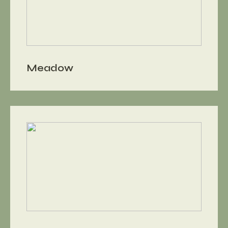
Meadow