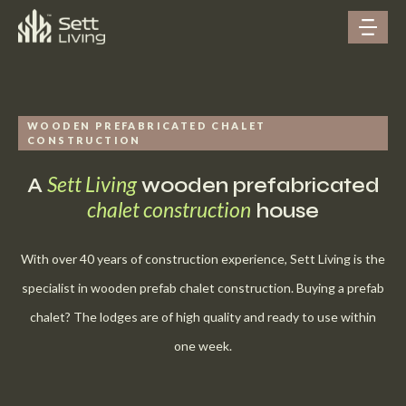
WOODEN PREFABRICATED CHALET
CONSTRUCTION
Sett Living
A
wooden prefabricated
chalet construction
house
With over 40 years of construction experience, Sett Living is the
specialist in wooden prefab chalet construction. Buying a prefab
chalet? The lodges are of high quality and ready to use within
one week.