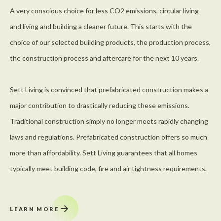
A very conscious choice for less CO2 emissions, circular living
and living and building a cleaner future. This starts with the
choice of our selected building products, the production process,
the construction process and aftercare for the next 10 years.
Sett Living is convinced that prefabricated construction makes a
major contribution to drastically reducing these emissions.
Traditional construction simply no longer meets rapidly changing
laws and regulations. Prefabricated construction offers so much
more than affordability. Sett Living guarantees that all homes
typically meet building code, fire and air tightness requirements.
LEARN MORE