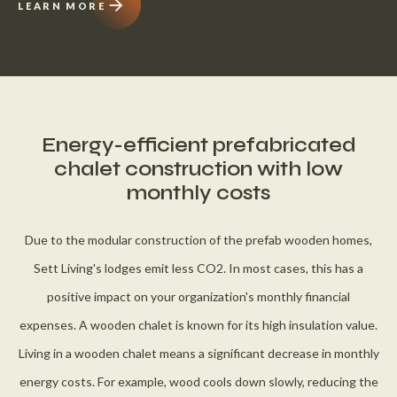
LEARN MORE
Energy-efficient prefabricated
chalet construction with low
monthly costs
Due to the modular construction of the prefab wooden homes,
Sett Living's lodges emit less CO2. In most cases, this has a
positive impact on your organization's monthly financial
expenses. A wooden chalet is known for its high insulation value.
Living in a wooden chalet means a significant decrease in monthly
energy costs. For example, wood cools down slowly, reducing the