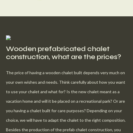
Wooden prefabricated chalet
construction, what are the prices?
The price of having a wooden chalet built depends very much on
your own wishes and needs. Think carefully about how you want
to use your chalet and what for? Is the new chalet meant as a
vacation home and will it be placed on a recreational park? Or are
you having a chalet built for care purposes? Depending on your
choice, we will have to adapt the chalet to the right composition.
Besides the production of the prefab chalet construction, you