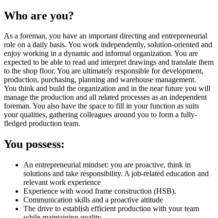
Who are you?
As a foreman, you have an important directing and entrepreneurial
role on a daily basis. You work independently, solution-oriented and
enjoy working in a dynamic and informal organization. You are
expected to be able to read and interpret drawings and translate them
to the shop floor. You are ultimately responsible for development,
production, purchasing, planning and warehouse management.
You think and build the organization and in the near future you will
manage the production and all related processes as an independent
foreman. You also have the space to fill in your function as suits
your qualities, gathering colleagues around you to form a fully-
fledged production team.
You possess:
An entrepreneurial mindset: you are proactive, think in
solutions and take responsibility. A job-related education and
relevant work experience
Experience with wood frame construction (HSB).
Communication skills and a proactive attitude
The drive to establish efficient production with your team
while maintaining quality