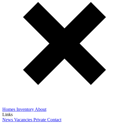
Homes
Inventory
About
Links
News
Vacancies
Private
Contact