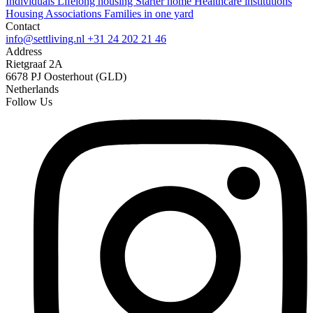
Individuals
Lifelong housing
Starter home
Healthcare institutions
Housing Associations
Families in one yard
Contact
info@settliving.nl
+31 24 202 21 46
Address
Rietgraaf 2A
6678 PJ Oosterhout (GLD)
Netherlands
Follow Us