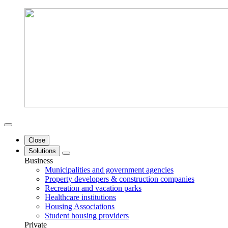
Close
Solutions
Business
Municipalities and government agencies
Property developers & construction companies
Recreation and vacation parks
Healthcare institutions
Housing Associations
Student housing providers
Private