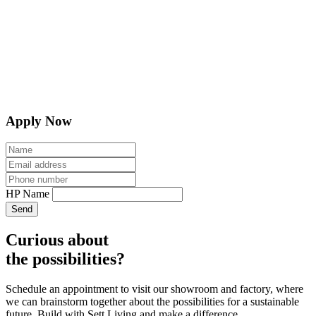
Apply Now
HP Name
Send
Curious about
the possibilities?
Schedule an appointment to visit our showroom and factory, where
we can brainstorm together about the possibilities for a sustainable
future. Build with Sett Living and make a difference.