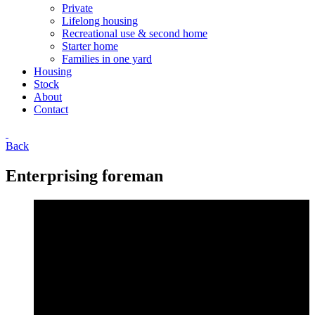
Private
Lifelong housing
Recreational use & second home
Starter home
Families in one yard
Housing
Stock
About
Contact
Back
Enterprising foreman