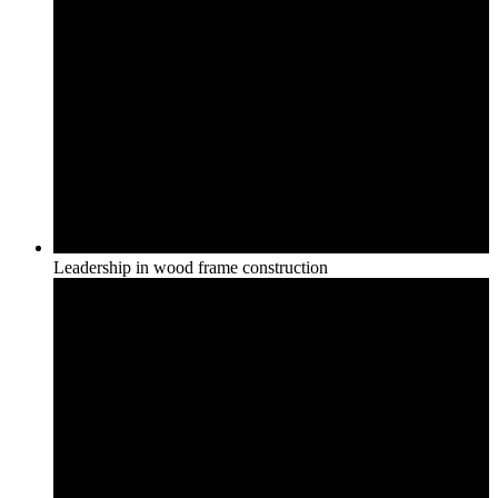
Leadership in wood frame construction