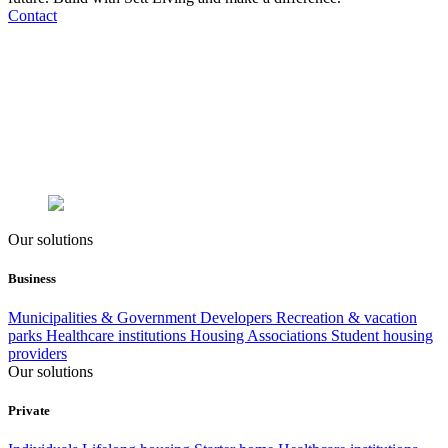
Contact
Our solutions
Business
Municipalities & Government
Developers
Recreation & vacation
parks
Healthcare institutions
Housing Associations
Student housing
providers
Our solutions
Private