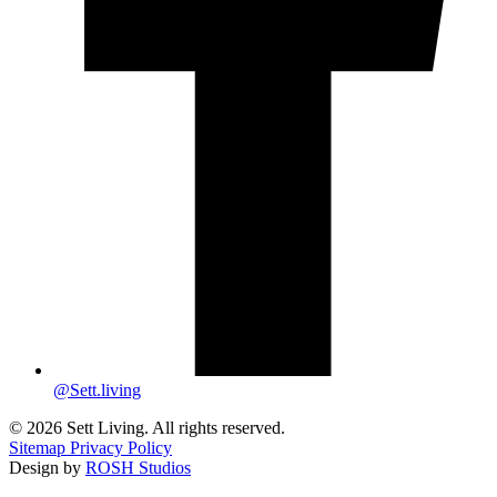
@Sett.living
© 2026 Sett Living. All rights reserved.
Sitemap
Privacy Policy
Design by
ROSH Studios