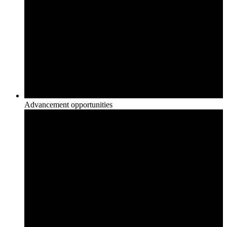
Advancement opportunities