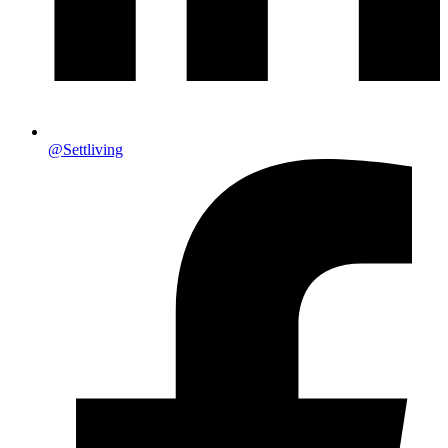
@Settliving