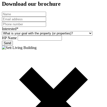
Download our brochure
Interested*
HP Name
Send