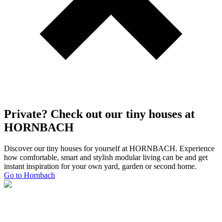
Private? Check out our tiny houses at
HORNBACH
Discover our tiny houses for yourself at HORNBACH. Experience
how comfortable, smart and stylish modular living can be and get
instant inspiration for your own yard, garden or second home.
Go to Hornbach