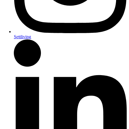
Settliving