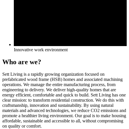
Innovative work environment
Who are we?
Sett Living is a rapidly growing organization focused on
prefabricated wood frame (HSB) homes and associated machining
operations. We manage the entire manufacturing process, from
engineering to delivery. We deliver high-quality homes that are
energy efficient, comfortable and quick to build. Sett Living has one
clear mission: to transform residential construction. We do this with
craftsmanship, innovation and sustainability. By using natural
materials and advanced technologies, we reduce CO2 emissions and
promote a healthier living environment. Our goal is to make housing
affordable, sustainable and accessible to all, without compromising
on quality or comfort.