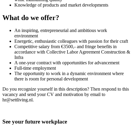
Knowledge of products and market developments
What do we offer?
An inspiring, entrepreneurial and ambitious work
environment
Energetic, enthusiastic colleagues with passion for their craft
Competitive salary from €3500,- and fringe benefits in
accordance with Collective Labor Agreement Construction &
Infra
A one-year contract with opportunities for advancement
Full-time employment
The opportunity to work in a dynamic environment where
there is room for personal development
Do you recognize yourself in this description? Then respond to this
vacancy and send your CV and motivation by email to
hr@settliving.nl.
See your future workplace