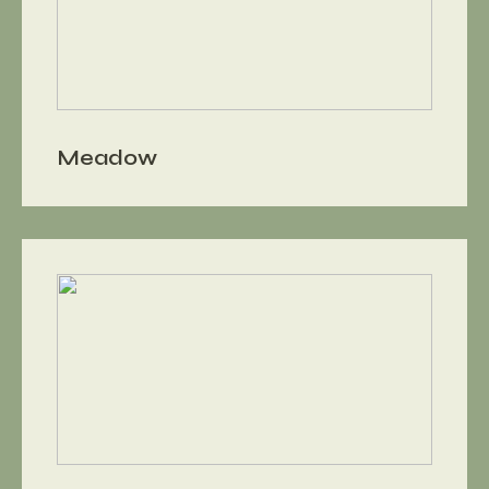
Meadow