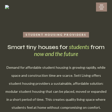
STUDENT HOUSING PROVIDERS
students
Smart tiny houses for
from
now and the future
Demand for affordable student housing is growing rapidly, while
space and construction time are scarce. Sett Living offers
student housing providers a sustainable, affordable solution:
modular student housing that can be placed, moved or expanded
in a short period of time. This creates quality living space where
students feel at home without compromising on comfort.