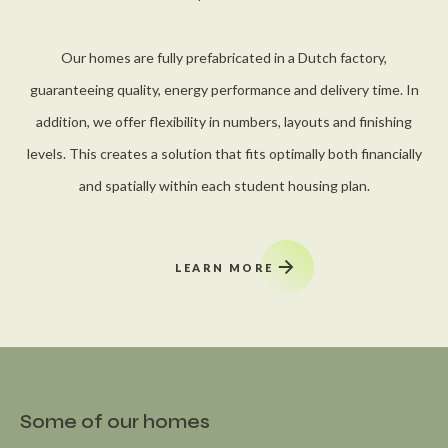
Our homes are fully prefabricated in a Dutch factory,
guaranteeing quality, energy performance and delivery time. In
addition, we offer flexibility in numbers, layouts and finishing
levels. This creates a solution that fits optimally both financially
and spatially within each student housing plan.
LEARN MORE
Some of our homes