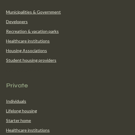
Municipalities & Government
Developers
Recreation & vacation parks
Healthcare institutions
Housing Associations
Student housing providers
Our solutions
Private
Individuals
Lifelong housing
Starter home
Healthcare institutions