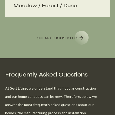
Meadow / Forest / Dune
SEE ALL PROPERTIES
Frequently Asked Questions
At Sett Living, we understand that modular construction
and our home concepts can be new. Therefore, below we
answer the most frequently asked questions about our
homes, the manufacturing process and installation