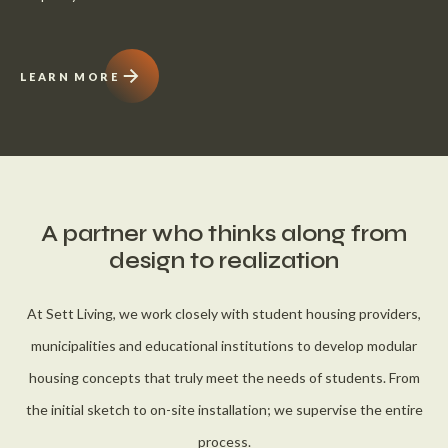
LEARN MORE
A partner who thinks along from
design to realization
At Sett Living, we work closely with student housing providers,
municipalities and educational institutions to develop modular
housing concepts that truly meet the needs of students. From
the initial sketch to on-site installation; we supervise the entire
process.