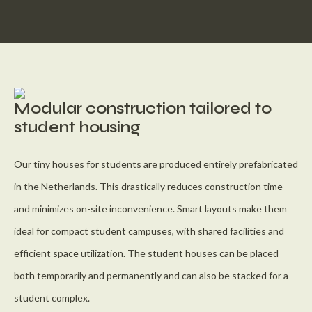
Modular construction tailored to
student housing
Our tiny houses for students are produced entirely prefabricated
in the Netherlands. This drastically reduces construction time
and minimizes on-site inconvenience. Smart layouts make them
ideal for compact student campuses, with shared facilities and
efficient space utilization. The student houses can be placed
both temporarily and permanently and can also be stacked for a
student complex.