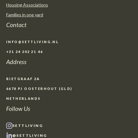
Housing Associations
Families in one yard
Contact
INFO@SETTLIVING.NL
+31 24 202 21 46
Address
RIETGRAAF 2A
6678 PJ OOSTERHOUT (GLD)
NETHERLANDS
Follow Us
SETTLIVING
@SETTLIVING