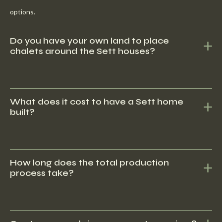
options.
Do you have your own land to place
chalets around the Sett houses?
No, we do have contacts with several recreational parks that
offer lots with our chalets.
What does it cost to have a Sett home
built?
Sett Living offers high-quality, durable homes built to the highest
standards of craftsmanship and construction. Our focus on
How long does the total production
process take?
quality ensures that our customers can rely on long-lasting
comfort and functionality.
Sett Living offers high-quality, durable homes built to the highest
standards of craftsmanship and construction. Our focus on