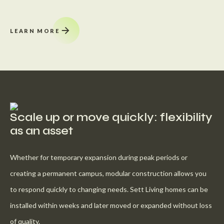
LEARN MORE
Scale up or move quickly: flexibility
as an asset
Whether for temporary expansion during peak periods or
creating a permanent campus, modular construction allows you
to respond quickly to changing needs. Sett Living homes can be
installed within weeks and later moved or expanded without loss
of quality.