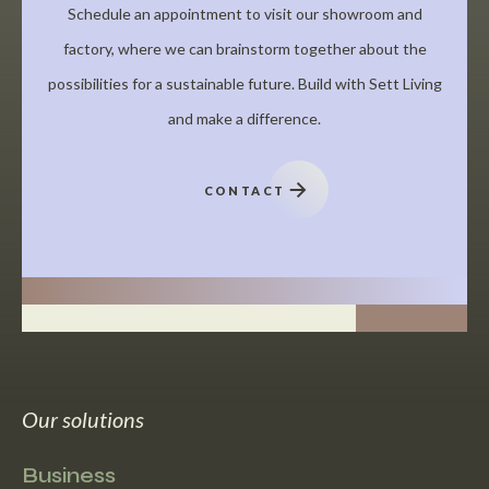
Schedule an appointment to visit our showroom and
factory, where we can brainstorm together about the
possibilities for a sustainable future. Build with Sett Living
and make a difference.
CONTACT
Our solutions
Business